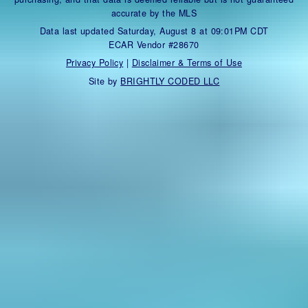
accurate by the MLS
Data last updated Saturday, August 8 at 09:01PM CDT
ECAR Vendor #28670
Privacy Policy
|
Disclaimer & Terms of Use
Site by
BRIGHTLY CODED LLC