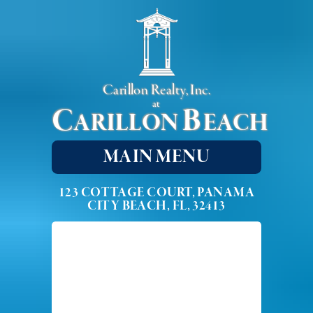
Carillon Realty, Inc.
at
C
B
ARILLON
EACH
MAIN MENU
123 COTTAGE COURT, PANAMA
CITY BEACH, FL, 32413