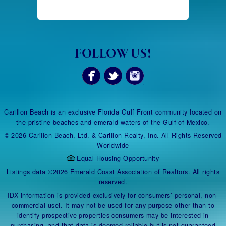
FOLLOW US!
Carillon Beach is an exclusive Florida Gulf Front community located on
the pristine beaches and emerald waters of the Gulf of Mexico.
© 2026 Carillon Beach, Ltd. & Carillon Realty, Inc. All Rights Reserved
Worldwide
Equal Housing Opportunity
Listings data ©2026 Emerald Coast Association of Realtors. All rights
reserved.
IDX information is provided exclusively for consumers’ personal, non-
commercial usei. It may not be used for any purpose other than to
identify prospective properties consumers may be interested in
purchasing, and that data is deemed reliable but is not guaranteed