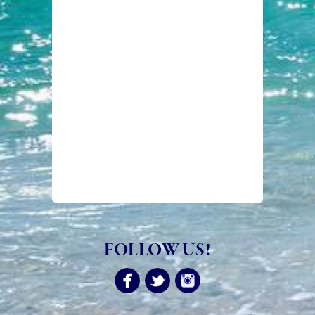
FOLLOW US!