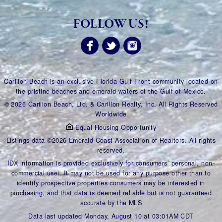
FOLLOW US!
Carillon Beach is an exclusive Florida Gulf Front community located on
the pristine beaches and emerald waters of the Gulf of Mexico.
© 2026 Carillon Beach, Ltd. & Carillon Realty, Inc. All Rights Reserved
Worldwide
Equal Housing Opportunity
Listings data ©2026 Emerald Coast Association of Realtors. All rights
reserved.
IDX information is provided exclusively for consumers’ personal, non-
commercial usei. It may not be used for any purpose other than to
identify prospective properties consumers may be interested in
purchasing, and that data is deemed reliable but is not guaranteed
accurate by the MLS
Data last updated Monday, August 10 at 03:01AM CDT