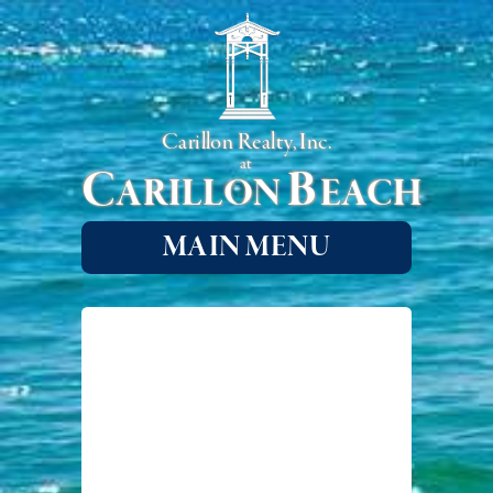
Carillon Realty, Inc.
at
C
B
ARILLON
EACH
MAIN MENU