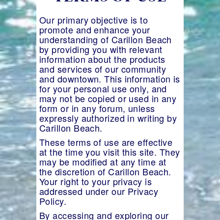
Our primary objective is to
promote and enhance your
understanding of Carillon Beach
by providing you with relevant
information about the products
and services of our community
and downtown. This information is
for your personal use only, and
may not be copied or used in any
form or in any forum, unless
expressly authorized in writing by
Carillon Beach.
These terms of use are effective
at the time you visit this site. They
may be modified at any time at
the discretion of Carillon Beach.
Your right to your privacy is
addressed under our Privacy
Policy.
By accessing and exploring our