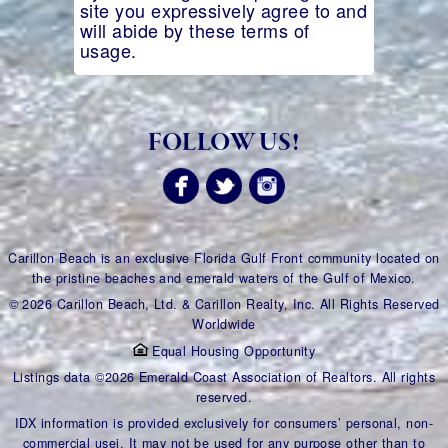
site you expressively agree to and
will abide by these terms of
usage.
FOLLOW US!
Carillon Beach is an exclusive Florida Gulf Front community located on
the pristine beaches and emerald waters of the Gulf of Mexico.
© 2026 Carillon Beach, Ltd. & Carillon Realty, Inc. All Rights Reserved
Worldwide
Equal Housing Opportunity
Listings data ©2026 Emerald Coast Association of Realtors. All rights
reserved.
IDX information is provided exclusively for consumers’ personal, non-
commercial usei. It may not be used for any purpose other than to