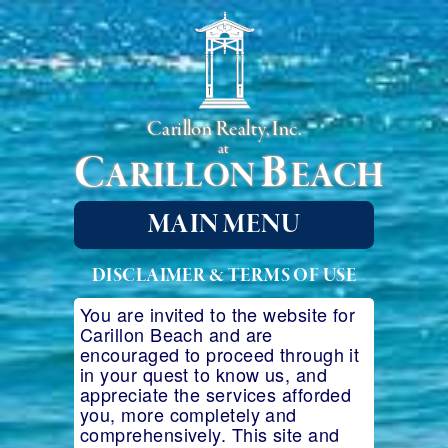
Carillon Realty, Inc.
at
C
B
ARILLON
EACH
MAIN MENU
DISCLAIMER & TERMS OF USE
You are invited to the website for
Carillon Beach and are
encouraged to proceed through it
in your quest to know us, and
appreciate the services afforded
you, more completely and
comprehensively. This site and