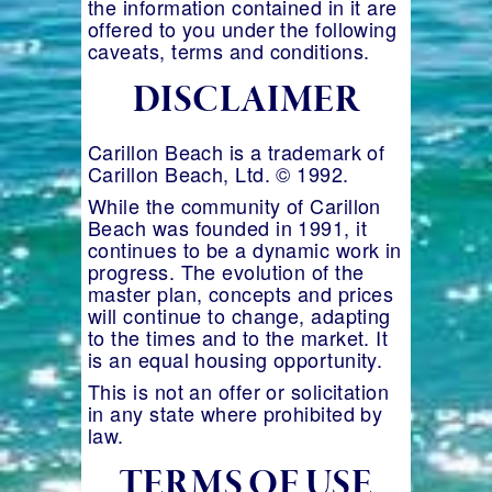
the information contained in it are
offered to you under the following
caveats, terms and conditions.
DISCLAIMER
Carillon Beach is a trademark of
Carillon Beach, Ltd. © 1992.
While the community of Carillon
Beach was founded in 1991, it
continues to be a dynamic work in
progress. The evolution of the
master plan, concepts and prices
will continue to change, adapting
to the times and to the market. It
is an equal housing opportunity.
This is not an offer or solicitation
in any state where prohibited by
law.
TERMS OF USE