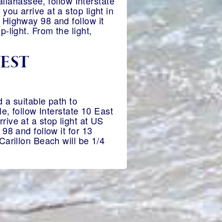
allahassee, follow Interstate
ou arrive at a stop light in
 Highway 98 and follow it
-light. From the light,
WEST
 a suitable path to
e, follow Interstate 10 East
ive at a stop light at US
98 and follow it for 13
Carillon Beach will be 1/4