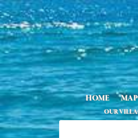
HOME
MAP
OUR VILL