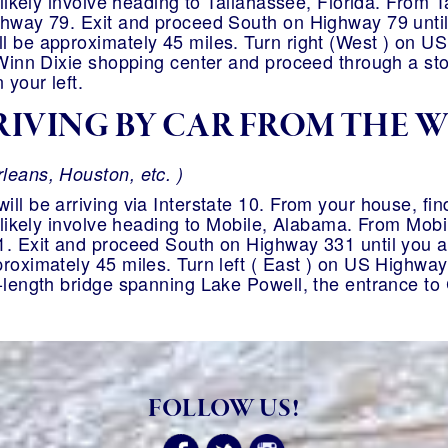
 likely involve heading to Tallahassee, Florida. From T
hway 79. Exit and proceed South on Highway 79 until y
l be approximately 45 miles. Turn right (West ) on US
 Winn Dixie shopping center and proceed through a stop
 your left.
IVING BY CAR FROM THE 
leans, Houston, etc. )
ll be arriving via Interstate 10. From your house, find
t likely involve heading to Mobile, Alabama. From Mobil
. Exit and proceed South on Highway 331 until you arr
roximately 45 miles. Turn left ( East ) on US Highway 
-length bridge spanning Lake Powell, the entrance to 
FOLLOW US!