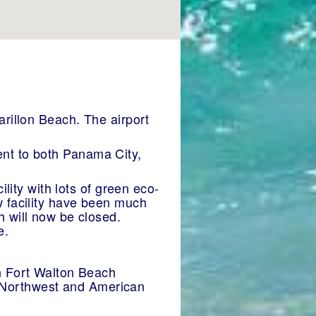
arillon Beach. The airport
ient to both Panama City,
lity with lots of green eco-
new facility have been much
 will now be closed.
e.
n Fort Walton Beach
al,Northwest and American