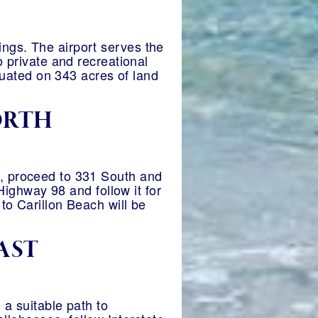
ngs. The airport serves the
o private and recreational
ituated on 343 acres of land
ORTH
y, proceed to 331 South and
 Highway 98 and follow it for
to Carillon Beach will be
AST
 a suitable path to