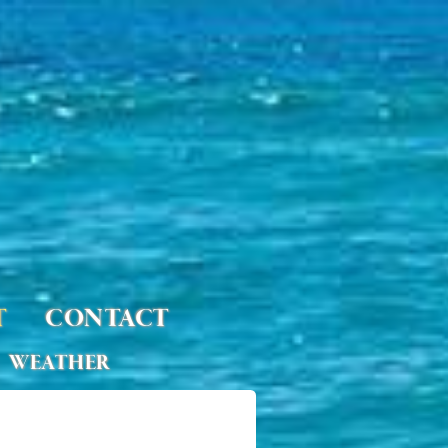
T
CONTACT
WEATHER