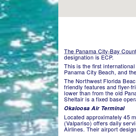
The Panama City-Bay County
designation is ECP.
This is the first internation
Panama City Beach, and the
The Northwest Florida Beaches
friendly features and flyer-f
lower than from the old Pan
Sheltair is a fixed base oper
Okaloosa Air Terminal
Located approximately 45 mi
(Valpariso) offers daily ser
Airlines. Their airport desi