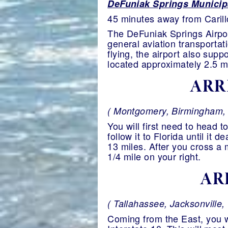
DeFuniak Springs Municipa
45 minutes away from Caril
The DeFuniak Springs Airpor
general aviation transportat
flying, the airport also sup
located approximately 2.5 mi
ARR
( Montgomery, Birmingham, N
You will first need to head
follow it to Florida until it
13 miles. After you cross a 
1/4 mile on your right.
AR
( Tallahassee, Jacksonville, 
Coming from the East, you wi