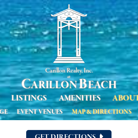
Carillon Realty, Inc.
at
C
B
ARILLON
EACH
LISTINGS
AMENITIES
ABOU
AGE
EVENT VENUES
MAP & DIRECTIONS
GET DIRECTIONS