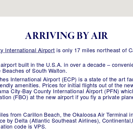
ARRIVING BY AIR
 International Airport
is only 17 miles northeast of C
al airport built in the U.S.A. in over a decade – conven
 Beaches of South Walton.
 International Airport (ECP) is a state of the art faci
riendly amenities. Prices for initial flights out of the 
ama City-Bay County International Airport (PFN) which
ation (FBO) at the new airport if you fly a private plan
les from Carillon Beach, the Okaloosa Air Terminal i
vice by Delta (Atlantic Southeast Airlines), Continent
gnation code is VPS.