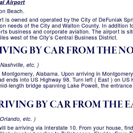
l Airport
lon Beach.
t is owned and operated by the City of DeFuniak Spri
ion needs of the City and Walton County. In addition t
ports business and corporate aviation. The airport is s
les west of the City’s Central Business District.
IVING BY CAR FROM THE N
ashville, etc. )
 to Montgomery, Alabama. Upon arriving in Montgomer
 dead ends into US Highway 98. Turn left ( East ) on US
mid-length bridge spanning Lake Powell, the entrance 
RIVING BY CAR FROM THE E
Orlando, etc. )
ll be arriving via Interstate 10. From your house, find