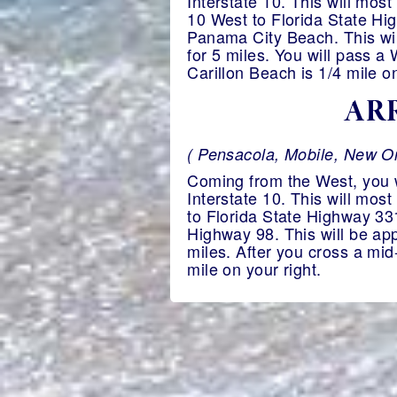
Interstate 10. This will most
10 West to Florida State Hig
Panama City Beach. This wil
for 5 miles. You will pass a
Carillon Beach is 1/4 mile on
ARR
( Pensacola, Mobile, New Or
Coming from the West, you wi
Interstate 10. This will mos
to Florida State Highway 331
Highway 98. This will be app
miles. After you cross a mid
mile on your right.