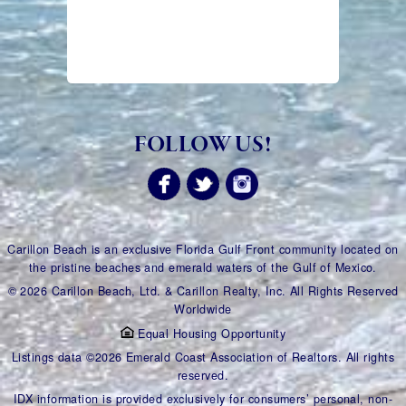
FOLLOW US!
Carillon Beach is an exclusive Florida Gulf Front community located on
the pristine beaches and emerald waters of the Gulf of Mexico.
© 2026 Carillon Beach, Ltd. & Carillon Realty, Inc. All Rights Reserved
Worldwide
Equal Housing Opportunity
Listings data ©2026 Emerald Coast Association of Realtors. All rights
reserved.
IDX information is provided exclusively for consumers’ personal, non-