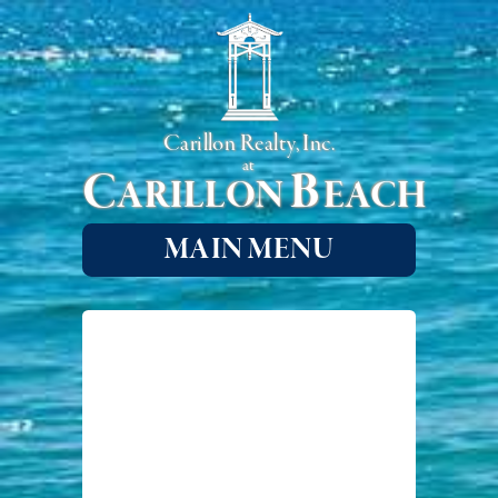
Carillon Realty, Inc.
at
C
B
ARILLON
EACH
MAIN MENU