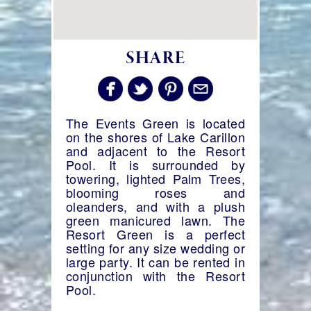
SHARE
The Events Green is located
on the shores of Lake Carillon
and adjacent to the Resort
Pool. It is surrounded by
towering, lighted Palm Trees,
blooming roses and
oleanders, and with a plush
green manicured lawn. The
Resort Green is a perfect
setting for any size wedding or
large party. It can be rented in
conjunction with the Resort
Pool.