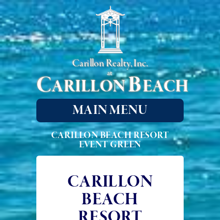
Carillon Realty, Inc.
at
C
B
ARILLON
EACH
MAIN MENU
CARILLON BEACH RESORT
EVENT GREEN
CARILLON
BEACH
RESORT