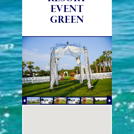
EVENT
GREEN