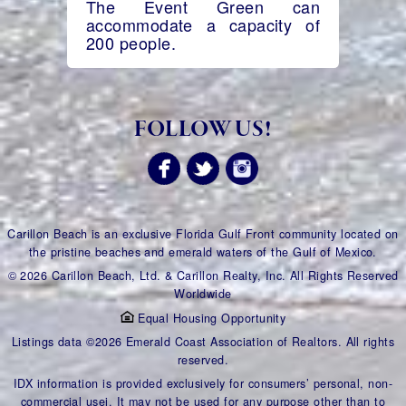
The Event Green can
accommodate a capacity of
200 people.
FOLLOW US!
Carillon Beach is an exclusive Florida Gulf Front community located on
the pristine beaches and emerald waters of the Gulf of Mexico.
© 2026 Carillon Beach, Ltd. & Carillon Realty, Inc. All Rights Reserved
Worldwide
Equal Housing Opportunity
Listings data ©2026 Emerald Coast Association of Realtors. All rights
reserved.
IDX information is provided exclusively for consumers’ personal, non-
commercial usei. It may not be used for any purpose other than to