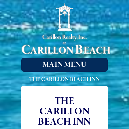
Carillon Realty, Inc.
at
C
B
ARILLON
EACH
MAIN MENU
THE CARILLON BEACH INN
THE
CARILLON
BEACH INN