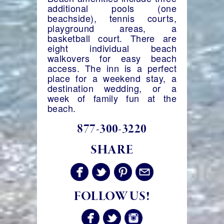
additional pools (one
beachside), tennis courts,
playground areas, a
basketball court. There are
eight individual beach
walkovers for easy beach
access. The inn is a perfect
place for a weekend stay, a
destination wedding, or a
week of family fun at the
beach.
877-300-3220
SHARE
FOLLOW US!