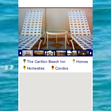
The Carillon Beach Inn
Homes
Homesites
Condos