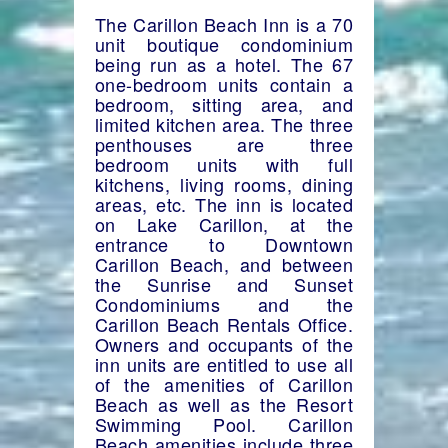
The Carillon Beach Inn is a 70
unit boutique condominium
being run as a hotel. The 67
one-bedroom units contain a
bedroom, sitting area, and
limited kitchen area. The three
penthouses are three
bedroom units with full
kitchens, living rooms, dining
areas, etc. The inn is located
on Lake Carillon, at the
entrance to Downtown
Carillon Beach, and between
the Sunrise and Sunset
Condominiums and the
Carillon Beach Rentals Office.
Owners and occupants of the
inn units are entitled to use all
of the amenities of Carillon
Beach as well as the Resort
Swimming Pool. Carillon
Beach amenities include three