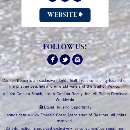
WEBSITE
FOLLOW US!
Carillon Beach is an exclusive Florida Gulf Front community located on
the pristine beaches and emerald waters of the Gulf of Mexico.
© 2026 Carillon Beach, Ltd. & Carillon Realty, Inc. All Rights Reserved
Worldwide
Equal Housing Opportunity
Listings data ©2026 Emerald Coast Association of Realtors. All rights
reserved.
IDX information is provided exclusively for consumers’ personal, non-