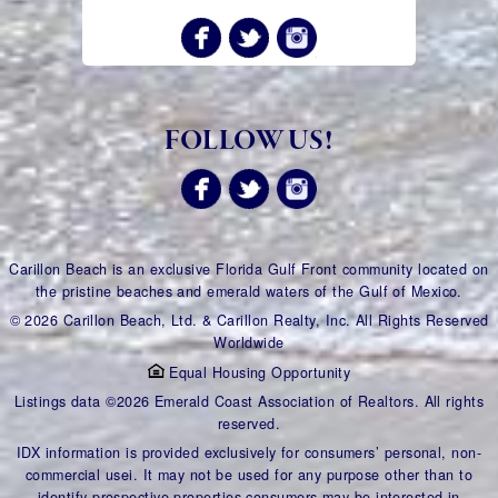
FOLLOW US!
Carillon Beach is an exclusive Florida Gulf Front community located on
the pristine beaches and emerald waters of the Gulf of Mexico.
© 2026 Carillon Beach, Ltd. & Carillon Realty, Inc. All Rights Reserved
Worldwide
Equal Housing Opportunity
Listings data ©2026 Emerald Coast Association of Realtors. All rights
reserved.
IDX information is provided exclusively for consumers’ personal, non-
commercial usei. It may not be used for any purpose other than to
identify prospective properties consumers may be interested in