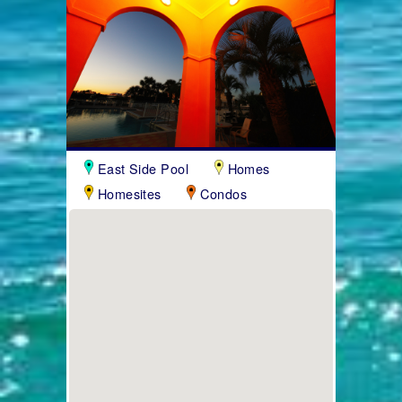
East Side Pool
Homes
Homesites
Condos