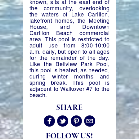
known, sits at the east end of
the community, overlooking
the waters of Lake Carillon,
lakefront homes, the Meeting
House, and Downtown
Carillon Beach commercial
area. This pool is restricted to
adult use from 8:00-10:00
a.m. daily, but open to all ages
for the remainder of the day.
Like the Bellview Park Pool,
this pool is heated, as needed,
during winter months and
spring break. This pool is
adjacent to Walkover #7 to the
beach.
SHARE
FOLLOW US!