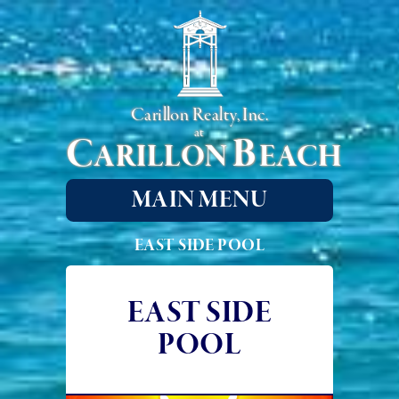
Carillon Realty, Inc.
at
C
B
ARILLON
EACH
MAIN MENU
EAST SIDE POOL
EAST SIDE
POOL