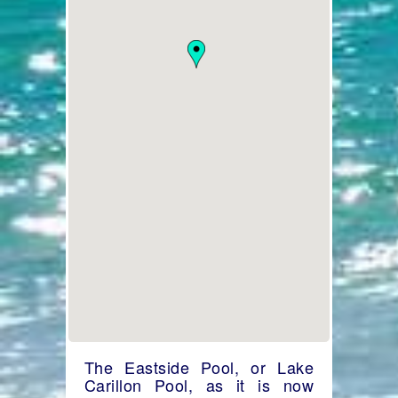
The Eastside Pool, or Lake
Carillon Pool, as it is now