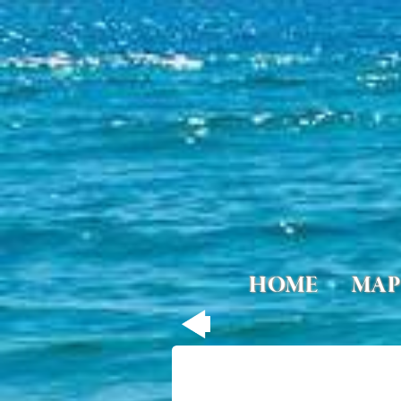
HOME
MAP