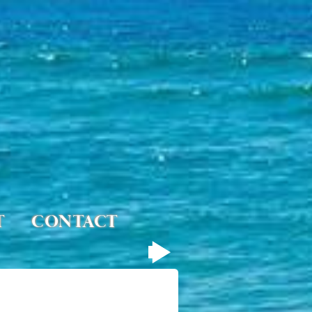
T
CONTACT