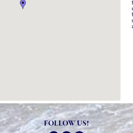
FOLLOW US!