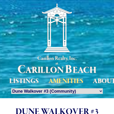
Carillon Realty, Inc.
at
C
B
ARILLON
EACH
LISTINGS
AMENITIES
ABOU
DUNE WALKOVER #3