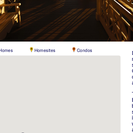
Homes
Homesites
Condos