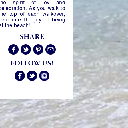
the spirit of joy and
celebration. As you walk to
the top of each walkover,
celebrate the joy of being
at the beach!
SHARE
FOLLOW US!