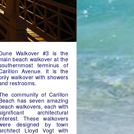
Dune Walkover #3 is the
main beach walkover at the
southernmost terminus of
Carillon Avenue. It is the
only walkover with showers
and restrooms.
The community of Carillon
Beach has seven amazing
beach walkovers, each with
significant architectural
interest. These walkovers
were designed by town
architect Lloyd Vogt with