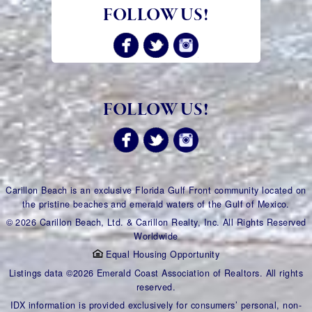
FOLLOW US!
FOLLOW US!
Carillon Beach is an exclusive Florida Gulf Front community located on
the pristine beaches and emerald waters of the Gulf of Mexico.
© 2026 Carillon Beach, Ltd. & Carillon Realty, Inc. All Rights Reserved
Worldwide
Equal Housing Opportunity
Listings data ©2026 Emerald Coast Association of Realtors. All rights
reserved.
IDX information is provided exclusively for consumers’ personal, non-