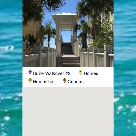
Dune Walkover #2
Homes
Homesites
Condos