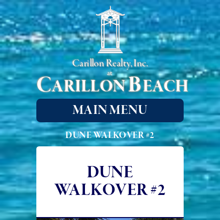
Carillon Realty, Inc.
at
C
B
ARILLON
EACH
MAIN MENU
DUNE WALKOVER #2
DUNE
WALKOVER #2