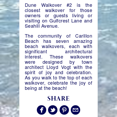
Dune Walkover #2 is the
closest walkover for those
owners or guests living or
visiting on Gulfcrest Lane and
Seahill Avenue.
The community of Carillon
Beach has seven amazing
beach walkovers, each with
significant architectural
interest. These walkovers
were designed by town
architect Lloyd Vogt with the
spirit of joy and celebration.
As you walk to the top of each
walkover, celebrate the joy of
being at the beach!
SHARE