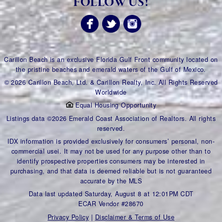
FOLLOW US!
Carillon Beach is an exclusive Florida Gulf Front community located on
the pristine beaches and emerald waters of the Gulf of Mexico.
© 2026 Carillon Beach, Ltd. & Carillon Realty, Inc. All Rights Reserved
Worldwide
Equal Housing Opportunity
Listings data ©2026 Emerald Coast Association of Realtors. All rights
reserved.
IDX information is provided exclusively for consumers’ personal, non-
commercial usei. It may not be used for any purpose other than to
identify prospective properties consumers may be interested in
purchasing, and that data is deemed reliable but is not guaranteed
accurate by the MLS
Data last updated Saturday, August 8 at 12:01PM CDT
ECAR Vendor #28670
Privacy Policy
|
Disclaimer & Terms of Use