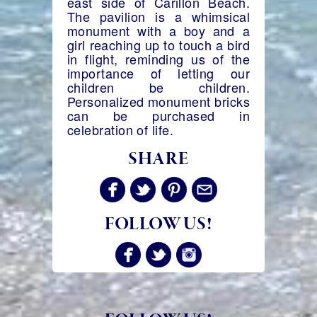
east side of Carillon Beach.
The pavilion is a whimsical
monument with a boy and a
girl reaching up to touch a bird
in flight, reminding us of the
importance of letting our
children be children.
Personalized monument bricks
can be purchased in
celebration of life.
SHARE
FOLLOW US!