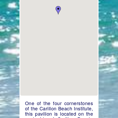
One of the four cornerstones
of the Carillon Beach Institute,
this pavilion is located on the