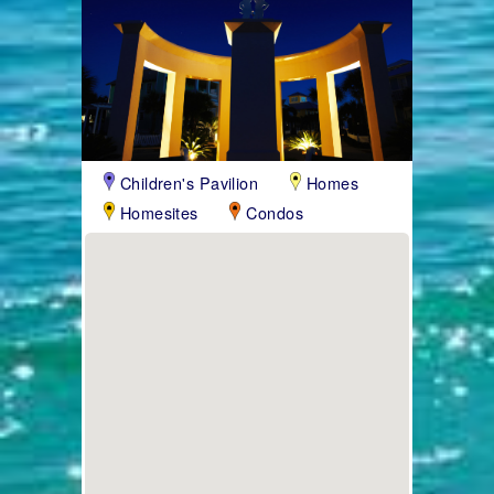
Children's Pavilion
Homes
Homesites
Condos