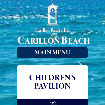
Carillon Realty, Inc.
at
C
B
ARILLON
EACH
MAIN MENU
CHILDREN'S
PAVILION